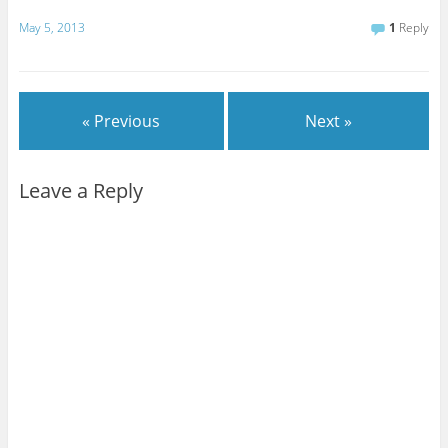
May 5, 2013
1
Reply
« Previous
Next »
Leave a Reply