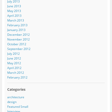
July 2013
June 2013
May 2013
April 2013
March 2013
February 2013
January 2013
December 2012
November 2012
October 2012
September 2012
July 2012
June 2012
May 2012
April 2012
March 2012
February 2012
Categories
architecture
design
Featured Small
Interview