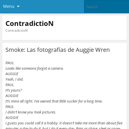
Menu
ContradictioN
ContradictioN
Smoke: Las fotografías de Auggie Wren
PAUL
Looks like someone forgot a camera.
AUGGIE
Yeah, I did.
PAUL
It’s yours?
AUGGIE
It’s mine all right. I’ve owned that little sucker for a long time.
PAUL
I didn’t know you took pictures.
AUGGIE
I guess you could call it a hobby. It doesn’t take me more than about five
minutes a day to do it, but I do it every day. Rain or shine, sleet or snow.