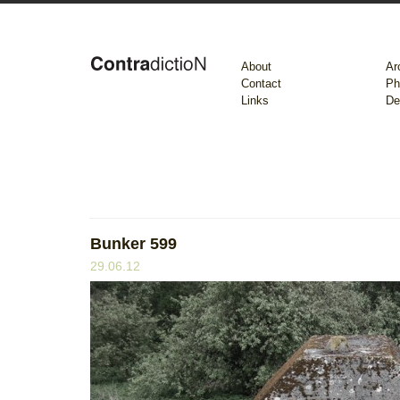
About
Ar
Contact
Ph
Links
De
Bunker 599
29.06.12