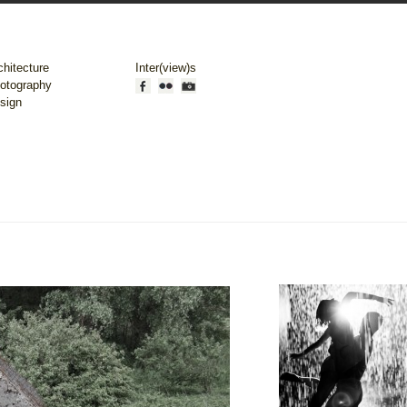
chitecture
Inter(view)s
otography
sign